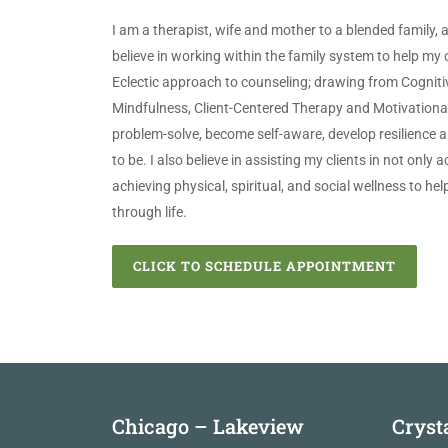
I am a therapist, wife and mother to a blended family, 
believe in working within the family system to help my cli
Eclectic approach to counseling; drawing from Cogniti
Mindfulness, Client-Centered Therapy and Motivational 
problem-solve, become self-aware, develop resilience
to be. I also believe in assisting my clients in not only 
achieving physical, spiritual, and social wellness to he
through life.
CLICK TO SCHEDULE APPOINTMENT
Chicago – Lakeview
Cryst