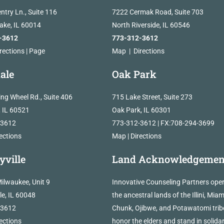
ntry Ln., Suite 116
7222 Cermak Road, Suite 703
Lake, IL 60014
North Riverside, IL 60546
-3612
773-312-3612
rections
|
Page
Map
|
Directions
ale
Oak Park
ing Wheel Rd., Suite 406
715 Lake Street, Suite 273
, IL 60521
Oak Park, IL 60301
-3612
773-312-3612 | FX:708-294-3699
ections
Map
|
Directions
yville
Land Acknowledgemen
ilwaukee, Unit 9
Innovative Counseling Partners ope
lle, IL 60048
the ancestral lands of the Illini, Miam
-3612
Chunk, Ojibwe, and Potawatomi trib
ections
honor the elders and stand in solidar