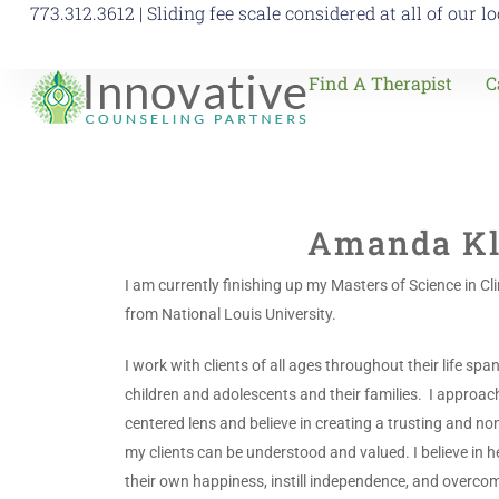
773.312.3612 | Sliding fee scale considered at all of our l
Find A Therapist
C
Amanda Kl
I am currently finishing up my Masters of Science in Cl
from National Louis University.
I work with clients of all ages throughout their life spa
children and adolescents and their families. I approac
centered lens and believe in creating a trusting and 
my clients can be understood and valued. I believe in he
their own happiness, instill independence, and overcom