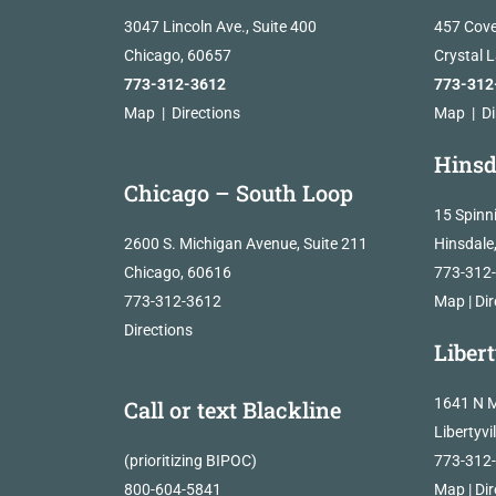
3047 Lincoln Ave., Suite 400
457 Cove
Chicago, 60657
Crystal 
773-312-3612
773-312
Map
|
Directions
Map
|
Di
Hinsd
Chicago – South Loop
15 Spinn
2600 S. Michigan Avenue, Suite 211
Hinsdale
Chicago, 60616
773-312
773-312-3612
Map
|
Dir
Directions
Libert
1641 N M
Call or text Blackline
Libertyvi
(prioritizing BIPOC)
773-312
800-604-5841
Map
|
Dir