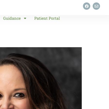
Guidance
Patient Portal