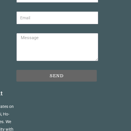
SEND
t
rates on
i, Ho-
es. We
ity with