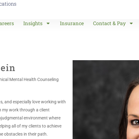
ocations
areers
Insights
Insurance
Contact & Pay
ein
inical Mental Health Counseling
ns, and especially love working with
h my work through a client
nonjudgmental environment where
lping all of my clients to achieve
e obstacles in their path.