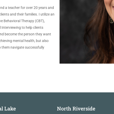
and a teacher for over 20 years and
ents and their families. I utilize an
ve Behavioral Therapy (CBT),
Interviewing to help clients
 and become the person they want
achieving mental health, but also
lp them navigate successfully
al Lake
North Riverside