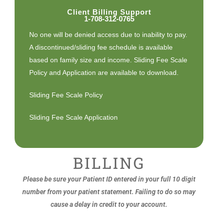
Client Billing Support
1-708-312-0765
No one will be denied access due to inability to pay.
A discontinued/sliding fee schedule is available
based on family size and income. Sliding Fee Scale
Policy and Application are available to download.
Sliding Fee Scale Policy
Sliding Fee Scale Application
BILLING
Please be sure your Patient ID entered in your full 10 digit
number from your patient statement. Failing to do so may
cause a delay in credit to your account.