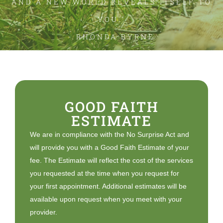
AND A NEW WORLD REVEALS ITSELF TO
YOU."
- RHONDA BYRNE
GOOD FAITH
ESTIMATE
We are in compliance with the No Surprise Act and
will provide you with a Good Faith Estimate of your
fee. The Estimate will reflect the cost of the services
you requested at the time when you request for
your first appointment. Additional estimates will be
available upon request when you meet with your
provider.