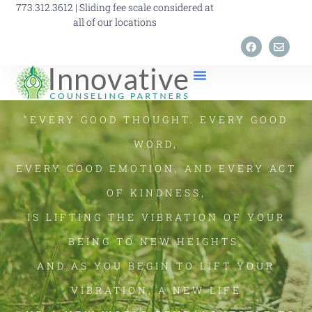
773.312.3612 | Sliding fee scale considered at
all of our locations
"EVERY GOOD THOUGHT. EVERY GOOD
WORD,
EVERY GOOD EMOTION, AND EVERY ACT
OF KINDNESS,
IS LIFTING THE VIBRATION OF YOUR
BEING TO NEW HEIGHTS,
AND AS YOU BEGIN TO LIFT YOUR
VIBRATION, A NEW LIFE