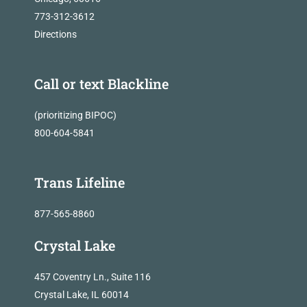
773-312-3612
Directions
Call or text Blackline
(prioritizing BIPOC)
800-604-5841
Trans Lifeline
877-565-8860
Crystal Lake
457 Coventry Ln., Suite 116
Crystal Lake, IL 60014