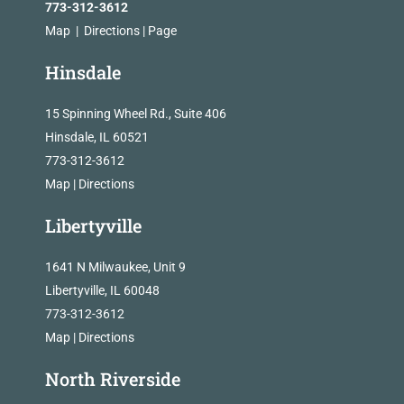
773-312-3612
Map
|
Directions
|
Page
Hinsdale
15 Spinning Wheel Rd., Suite 406
Hinsdale, IL 60521
773-312-3612
Map
|
Directions
Libertyville
1641 N Milwaukee, Unit 9
Libertyville, IL 60048
773-312-3612
Map
|
Directions
North Riverside