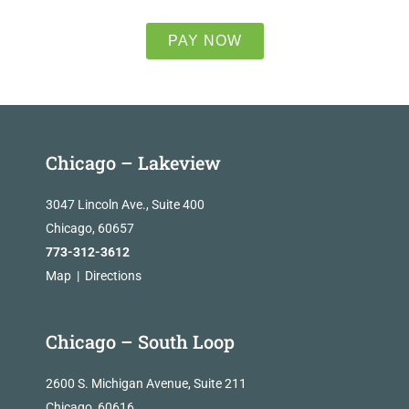
PAY NOW
Chicago – Lakeview
3047 Lincoln Ave., Suite 400
Chicago, 60657
773-312-3612
Map
|
Directions
Chicago – South Loop
2600 S. Michigan Avenue, Suite 211
Chicago, 60616