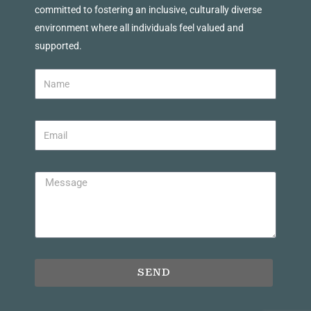
committed to fostering an inclusive, culturally diverse
environment where all individuals feel valued and
supported.
SEND