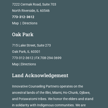
7222 Cermak Road, Suite 703
North Riverside, IL 60546
773-312-3612
Map
|
Directions
Oak Park
715 Lake Street, Suite 273
Oak Park, IL 60301
773-312-3612 | FX:708-294-3699
Map
|
Directions
Land Acknowledgement
Innovative Counseling Partners operates on the
ancestral lands of the Illini, Miami, Ho-Chunk, Ojibwe,
and Potawatomi tribes. We honor the elders and stand
in solidarity with Indigenous communities. We are